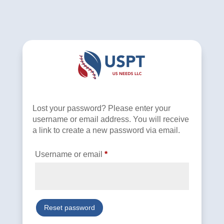
Lost your password? Please enter your
username or email address. You will receive
a link to create a new password via email.
Required
Username or email
*
Reset password