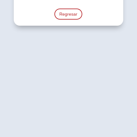
Regresar